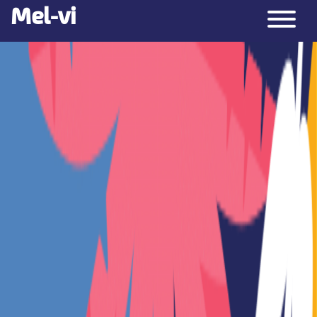
Mel-vi
Over
Contact